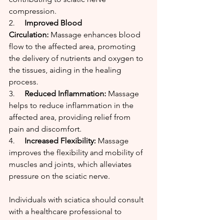
compression.
2.     
Improved Blood 
Circulation:
 Massage enhances blood 
flow to the affected area, promoting 
the delivery of nutrients and oxygen to 
the tissues, aiding in the healing 
process.
3.     
Reduced Inflammation:
 Massage 
helps to reduce inflammation in the 
affected area, providing relief from 
pain and discomfort.
4.     
Increased Flexibility:
 Massage 
improves the flexibility and mobility of 
muscles and joints, which alleviates 
pressure on the sciatic nerve.
Individuals with sciatica should consult 
with a healthcare professional to 