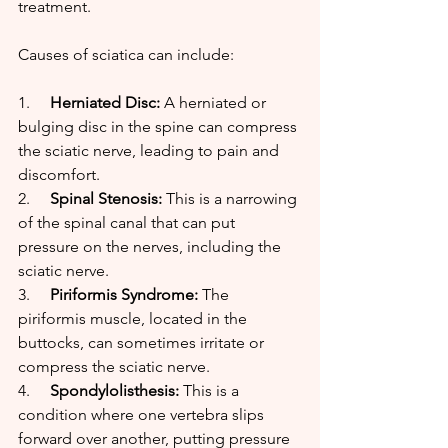
treatment.
Causes of sciatica can include:
1.     
Herniated Disc:
 A herniated or 
bulging disc in the spine can compress 
the sciatic nerve, leading to pain and 
discomfort.
2.     
Spinal Stenosis:
 This is a narrowing 
of the spinal canal that can put 
pressure on the nerves, including the 
sciatic nerve.
3.     
Piriformis Syndrome:
 The 
piriformis muscle, located in the 
buttocks, can sometimes irritate or 
compress the sciatic nerve.
4.     
Spondylolisthesis:
 This is a 
condition where one vertebra slips 
forward over another, putting pressure 