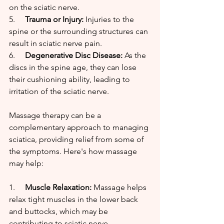
on the sciatic nerve.
5.     
Trauma or Injury:
 Injuries to the 
spine or the surrounding structures can 
result in sciatic nerve pain.
6.     
Degenerative Disc Disease:
 As the 
discs in the spine age, they can lose 
their cushioning ability, leading to 
irritation of the sciatic nerve.
Massage therapy can be a 
complementary approach to managing 
sciatica, providing relief from some of 
the symptoms. Here's how massage 
may help:
1.     
Muscle Relaxation:
 Massage helps 
relax tight muscles in the lower back 
and buttocks, which may be 
contributing to sciatic nerve 