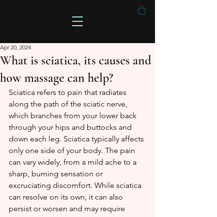
Apr 20, 2024
What is sciatica, its causes and
how massage can help?
Sciatica refers to pain that radiates 
along the path of the sciatic nerve, 
which branches from your lower back 
through your hips and buttocks and 
down each leg. Sciatica typically affects 
only one side of your body. The pain 
can vary widely, from a mild ache to a 
sharp, burning sensation or 
excruciating discomfort. While sciatica 
can resolve on its own, it can also 
persist or worsen and may require 