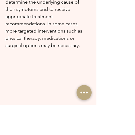
determine the underlying cause of 
their symptoms and to receive 
appropriate treatment 
recommendations. In some cases, 
more targeted interventions such as 
physical therapy, medications or 
surgical options may be necessary.