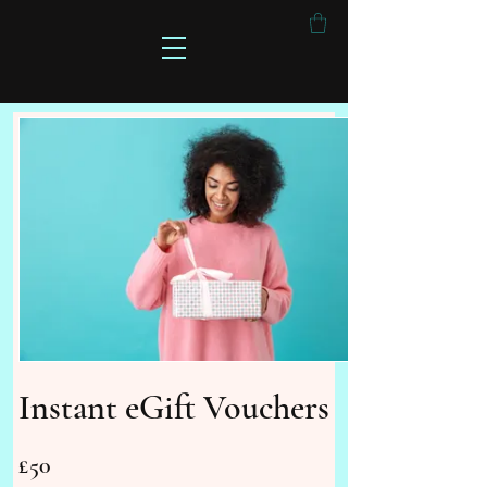
Instant eGift Vouchers
£50