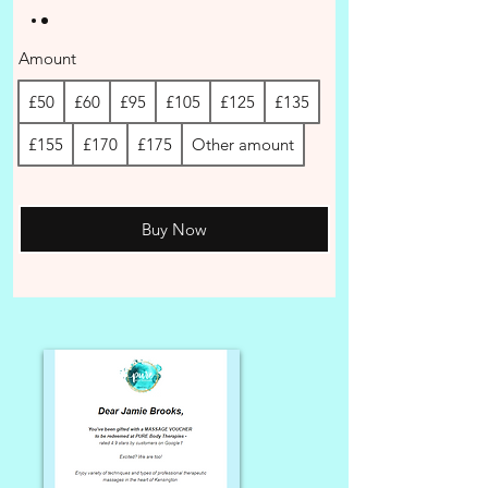
Amount
£50
£60
£95
£105
£125
£135
£155
£170
£175
Other amount
Buy Now