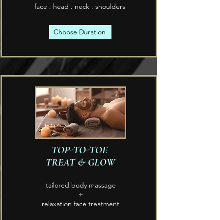
face . head . neck . shoulders
Choose Duration
TOP-TO-TOE
TREAT & GLOW
tailored body massage
+
relaxation face treatment