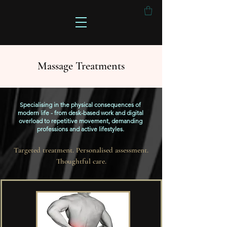
Massage Treatments
Specialising in the physical consequences of
modern life - from desk-based work and digital
overload to repetitive movement, demanding
professions and active lifestyles.
Targeted treatment. Personalised assessment.
Thoughtful care.