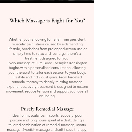
Which Massage is Right for You?
Whether you're looking for relief from persistent
muscular pain, stress caused by a demanding
lifestyle, headaches from prolonged screen use or
simply time to relax and recharge, there's a
treatment designed for you.
Every massage at Pure Body Therapies Kensington
begins with a personalised consultation, allowing
your therapist to tailor each session to your body,
lifestyle and individual goals. From targeted
remedial therapy to deeply relaxing massage
experiences, every treatment is designed to restore
movement, reduce tension and support your overall
wellbeing.
Purely Remedial Massage
Ideal for muscular pain, sports recovery, poor
posture and long hours spent at a desk. Using a
tailored combination of remedial massage, sports
massage, Swedish massage and soft tissue therapy,