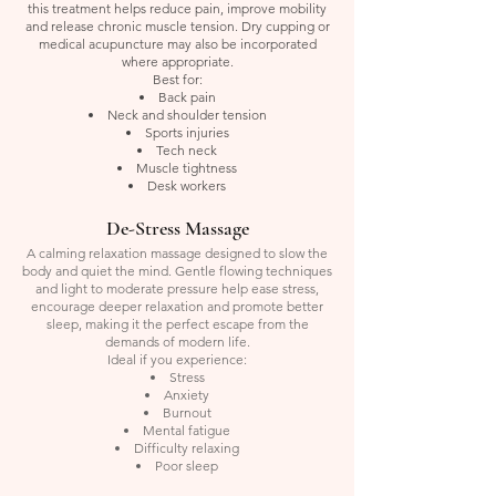
this treatment helps reduce pain, improve mobility
and release chronic muscle tension. Dry cupping or
medical acupuncture may also be incorporated
where appropriate.
Best for:
Back pain
Neck and shoulder tension
Sports injuries
Tech neck
Muscle tightness
Desk workers
De-Stress Massage
A calming relaxation massage designed to slow the
body and quiet the mind. Gentle flowing techniques
and light to moderate pressure help ease stress,
encourage deeper relaxation and promote better
sleep, making it the perfect escape from the
demands of modern life.
Ideal if you experience:
Stress
Anxiety
Burnout
Mental fatigue
Difficulty relaxing
Poor sleep