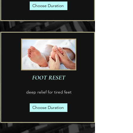
Choose Duration
FOOT RESET
deep relief for tired feet
Choose Duration