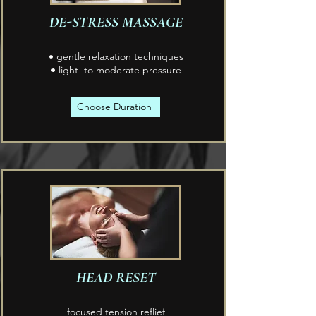
DE-STRESS MASSAGE
• gentle relaxation techniques
• light to moderate pressure
Choose Duration
HEAD RESET
focused tension reflief