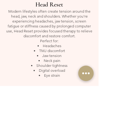
Head Reset
Modern lifestyles often create tension around the
head, jaw, neck and shoulders. Whether you're
experiencing headaches, jaw tension, screen
fatigue or stiffness caused by prolonged computer
use, Head Reset provides focused therapy to relieve
discomfort and restore comfort.
Perfect for:
Headaches
TMJ discomfort
Jaw tension
Neck pain
Shoulder tightness
Digital overload
Eye strain
Foot Reset
Designed for tired, aching feet and lower leg
discomfort. Whether you've been standing all day,
travelling frequently or living an active lifestyle,
Foot Reset helps relieve tension, improve comfort
and leave your feet feeling refreshed and
revitalised.
Best for:
Tired feet
Plantar fasciitis