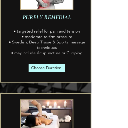
PURELY REMEDIAL
• targeted relief for pain and tension
• moderate to firm pressure
• Swedish, Deep Tissue & Sports massage
techniques
• may include Acupuncture or Cupping
Choose Duration