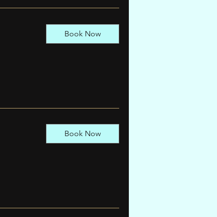
Book Now
Book Now