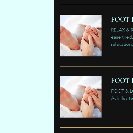
FOOT 
RELAX & R
ease tire
relaxation.
FOOT 
FOOT & LO
Achilles t