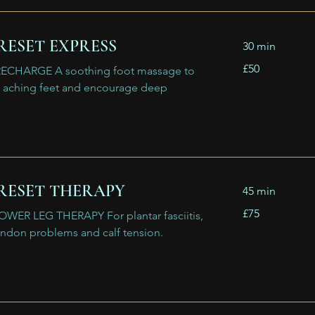
RESET EXPRESS
30 min
50
£50
ECHARGE A soothing foot massage to
British
pounds
d, aching feet and encourage deep
RESET THERAPY
45 min
75
£75
WER LEG THERAPY For plantar fasciitis,
British
pounds
endon problems and calf tension.