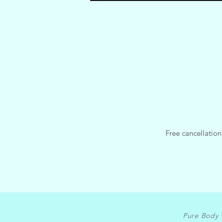
Free cancellation
Pure Body 