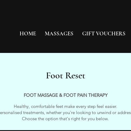
HOME
MASSAGES
GIFT VOUCHERS
Foot Reset
FOOT MASSAGE & FOOT PAIN THERAPY
Healthy, comfortable feet make every step feel easier.
personalised treatments, whether you're looking to unwind or address
Choose the option that's right for you below.