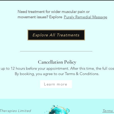
Need treatment for wider muscular pain or
movement issues? Explore
Purely Remedial Massage
Explore All Treatments
Cancellation Policy
 up to 12 hours before your appointment. After this time, the full cos
By booking, you agree to our Terms & Conditions.
Learn more
Therapies Limited
Terms 