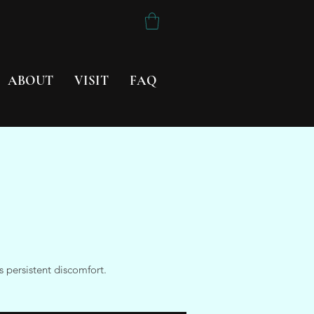
ABOUT
VISIT
FAQ
 persistent discomfort.