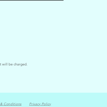
t will be charged.
& Conditions
Privacy Policy