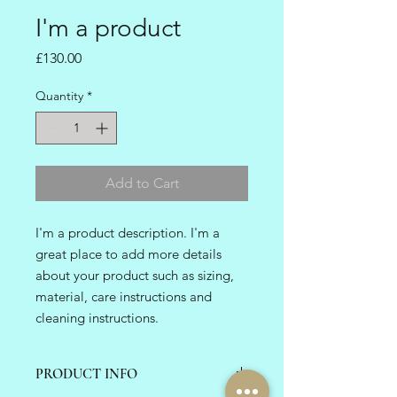
I'm a product
Price
£130.00
Quantity
*
Add to Cart
I'm a product description. I'm a 
great place to add more details 
about your product such as sizing, 
material, care instructions and 
cleaning instructions.
PRODUCT INFO