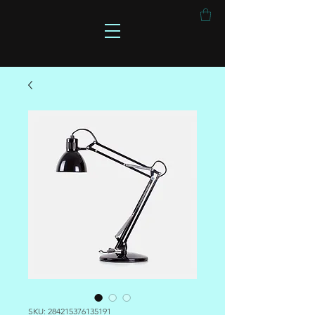
SKU: 284215376135191